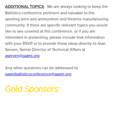
ADDITIONAL TOPICS
: We are always looking to keep the
Ballistics conference pertinent and valuable to the
sporting arms and ammunition and firearms manufacturing
community. If there are specific relevant topics you would
like to see covered at this conference, or if you are
interested in presenting, please include that information
with your RSVP or to provide those ideas directly to Alan
Serven, Senior Director of Technical Affairs at
aserven@saami.org
.
Any other questions can be addressed to
saamiballisticsconference@saami.org
.
Gold Sponsors: