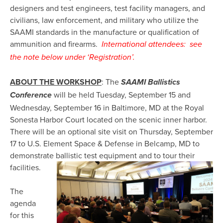
designers and test engineers, test facility managers, and
civilians, law enforcement, and military who utilize the
SAAMI standards in the manufacture or qualification of
ammunition and firearms.
International attendees: see
the note below under ‘Registration’.
ABOUT THE WORKSHOP
: The
SAAMI Ballistics
will be held Tuesday, September 15 and
Conference
Wednesday, September 16 in Baltimore, MD at the Royal
Sonesta Harbor Court located on the scenic inner harbor.
There will be an optional site visit on Thursday, September
17 to U.S. Element Space & Defense in Belcamp, MD to
demonstrate ballistic test equipment and to tour their
facilities.
The
agenda
for this