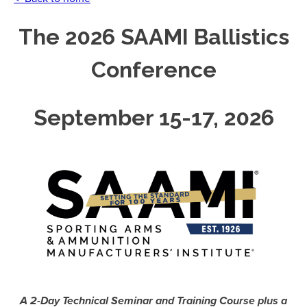
The 2026 SAAMI Ballistics
Conference
September 15-17, 2026
A 2-Day Technical Seminar and Training Course plus a