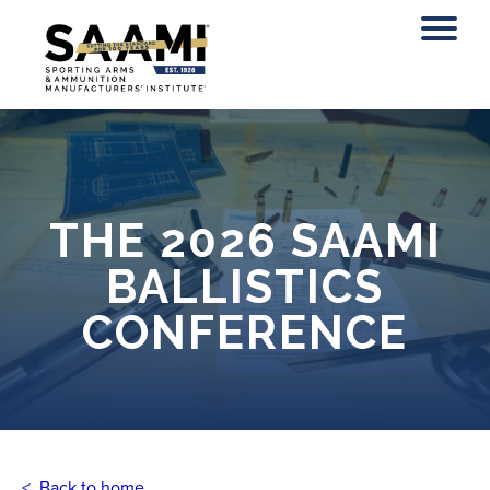
Skip
to
content
THE 2026 SAAMI
BALLISTICS
CONFERENCE
< Back to home