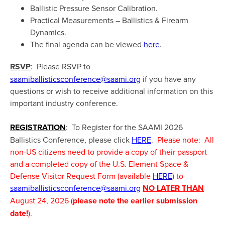
Ballistic Pressure Sensor Calibration.
Practical Measurements – Ballistics & Firearm
Dynamics.
The final agenda can be viewed
here
.
RSVP
: Please RSVP to
saamiballisticsconference@saami.org
if you have any
questions or wish to receive additional information on this
important industry conference.
REGISTRATION
: To Register for the SAAMI 2026
Ballistics Conference, please click
HERE
.
Please note: All
non-US citizens need to provide a copy of their passport
and a completed copy of the U.S. Element Space &
Defense Visitor Request Form (available
HERE
) to
saamiballisticsconference@saami.org
NO LATER THAN
August 24, 2026 (
please note the earlier submission
date!
).