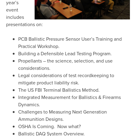
year’s
event
includes
presentations on:
PCB Ballistic Pressure Sensor User’s Training and
Practical Workshop.
Building a Defensible Lead Testing Program.
Propellants – the science, selection, and use
considerations.
Legal considerations of test recordkeeping to
mitigate product liability risk.
The US FBI Terminal Ballistics Method.
Integrated Measurement for Ballistics & Firearms
Dynamics.
Challenges to Measuring Next Generation
Ammunition Designs.
OSHA Is Coming. Now what?
Ballistic DAQ System Overview.