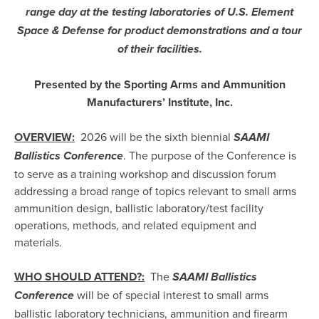
range day at the testing laboratories of U.S. Element
Space & Defense for product demonstrations and a tour
of their facilities.
Presented by the Sporting Arms and Ammunition
Manufacturers’ Institute, Inc.
OVERVIEW:
2026 will be the sixth biennial
SAAMI
. The purpose of the Conference is
Ballistics Conference
to serve as a training workshop and discussion forum
addressing a broad range of topics relevant to small arms
ammunition design, ballistic laboratory/test facility
operations, methods, and related equipment and
materials.
WHO SHOULD ATTEND?:
The
SAAMI Ballistics
will be of special interest to small arms
Conference
ballistic laboratory technicians, ammunition and firearm