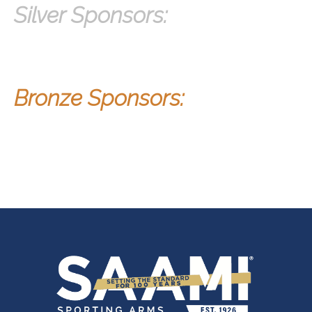
Silver Sponsors:
Bron
ze Sponsors: