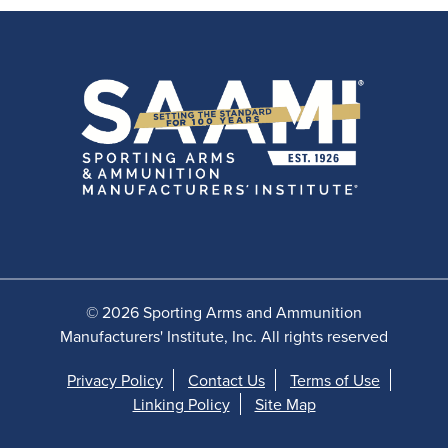
© 2026 Sporting Arms and Ammunition
Manufacturers' Institute, Inc. All rights reserved
Privacy Policy
Contact Us
Terms of Use
Linking Policy
Site Map