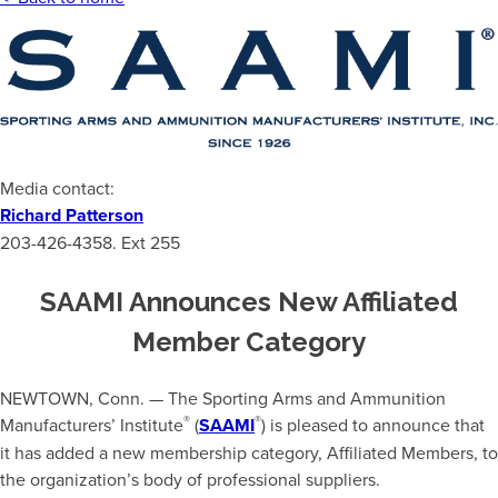
Media contact:
Richard Patterson
203-426-4358. Ext 255
SAAMI Announces New Affiliated
Member Category
NEWTOWN, Conn. — The Sporting Arms and Ammunition
®
®
Manufacturers’ Institute
(
SAAMI
) is pleased to announce that
it has added a new membership category, Affiliated Members, to
the organization’s body of professional suppliers.