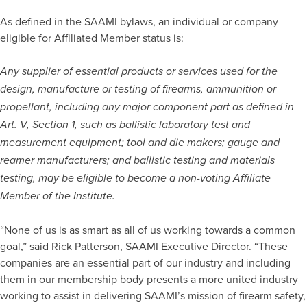
As defined in the SAAMI bylaws, an individual or company
eligible for Affiliated Member status is:
Any supplier of essential products or services used for the
design, manufacture or testing of firearms, ammunition or
propellant, including any major component part as defined in
Art. V, Section 1, such as ballistic laboratory test and
measurement equipment; tool and die makers; gauge and
reamer manufacturers; and ballistic testing and materials
testing, may be eligible to become a non-voting Affiliate
Member of the Institute.
“None of us is as smart as all of us working towards a common
goal,” said Rick Patterson, SAAMI Executive Director. “These
companies are an essential part of our industry and including
them in our membership body presents a more united industry
working to assist in delivering SAAMI’s mission of firearm safety,