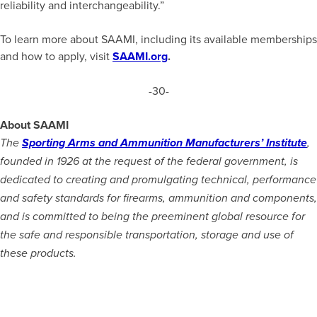
reliability and interchangeability.”
To learn more about SAAMI, including its available memberships
and how to apply, visit
SAAMI.org
.
-30-
About SAAMI
The
Sporting Arms and Ammunition Manufacturers’ Institute
,
founded in 1926 at the request of the federal government, is
dedicated to creating and promulgating technical, performance
and safety standards for firearms, ammunition and components,
and is committed to being the preeminent global resource for
the safe and responsible transportation, storage and use of
these products.