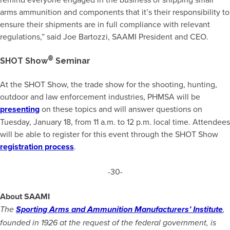
arms ammunition and components that it’s their responsibility to
ensure their shipments are in full compliance with relevant
regulations,” said Joe Bartozzi, SAAMI President and CEO.
®
SHOT Show
Seminar
At the SHOT Show, the trade show for the shooting, hunting,
outdoor and law enforcement industries, PHMSA will be
presenting
on these topics and will answer questions on
Tuesday, January 18, from 11 a.m. to 12 p.m. local time. Attendees
will be able to register for this event through the SHOT Show
registration process
.
-30-
About SAAMI
The
Sporting Arms and Ammunition Manufacturers’ Institute
,
founded in 1926 at the request of the federal government, is