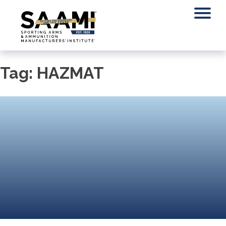
Skip
to
content
Tag:
HAZMAT