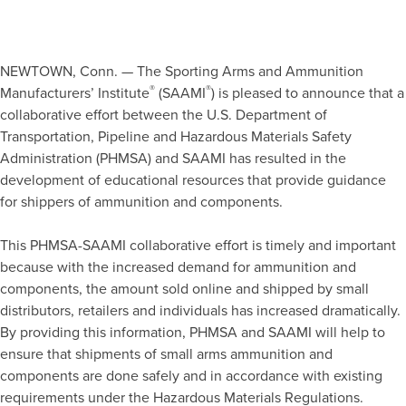
NEWTOWN, Conn. — The Sporting Arms and Ammunition
®
®
Manufacturers’ Institute
(SAAMI
) is pleased to announce that a
collaborative effort between the U.S. Department of
Transportation, Pipeline and Hazardous Materials Safety
Administration (PHMSA) and SAAMI has resulted in the
development of educational resources that provide guidance
for shippers of ammunition and components.
This PHMSA-SAAMI collaborative effort is timely and important
because with the increased demand for ammunition and
components, the amount sold online and shipped by small
distributors, retailers and individuals has increased dramatically.
By providing this information, PHMSA and SAAMI will help to
ensure that shipments of small arms ammunition and
components are done safely and in accordance with existing
requirements under the Hazardous Materials Regulations.