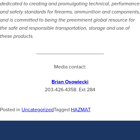
dedicated to creating and promulgating technical, performance
and safety standards for firearms, ammunition and components,
and is committed to being the preeminent global resource for
the safe and responsible transportation, storage and use of
these products
.
________________________
Media contact:
Brian Osowiecki
203-426-4358. Ext 284
Posted in
Uncategorized
Tagged
HAZMAT