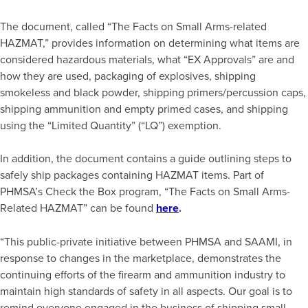
The document, called “The Facts on Small Arms-related
HAZMAT,” provides information on determining what items are
considered hazardous materials, what “EX Approvals” are and
how they are used, packaging of explosives, shipping
smokeless and black powder, shipping primers/percussion caps,
shipping ammunition and empty primed cases, and shipping
using the “Limited Quantity” (“LQ”) exemption.
In addition, the document contains a guide outlining steps to
safely ship packages containing HAZMAT items. Part of
PHMSA’s Check the Box program, “The Facts on Small Arms-
Related HAZMAT” can be found
here
.
“This public-private initiative between PHMSA and SAAMI, in
response to changes in the marketplace, demonstrates the
continuing efforts of the firearm and ammunition industry to
maintain high standards of safety in all aspects. Our goal is to
remind everyone engaged in the business of shipping small