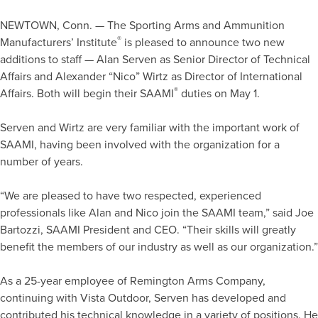
NEWTOWN, Conn. — The Sporting Arms and Ammunition
®
Manufacturers’ Institute
is pleased to announce two new
additions to staff — Alan Serven as Senior Director of Technical
Affairs and Alexander “Nico” Wirtz as Director of International
®
Affairs. Both will begin their SAAMI
duties on May 1.
Serven and Wirtz are very familiar with the important work of
SAAMI, having been involved with the organization for a
number of years.
“We are pleased to have two respected, experienced
professionals like Alan and Nico join the SAAMI team,” said Joe
Bartozzi, SAAMI President and CEO. “Their skills will greatly
benefit the members of our industry as well as our organization.”
As a 25-year employee of Remington Arms Company,
continuing with Vista Outdoor, Serven has developed and
contributed his technical knowledge in a variety of positions. He