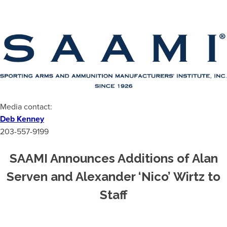
Media contact:
Deb Kenney
203-557-9199
SAAMI Announces Additions of Alan
Serven and Alexander ‘Nico’ Wirtz to
Staff