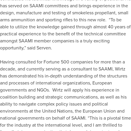
has served on SAAMI committees and brings experience in the
design, manufacture and testing of smokeless propellant, small
arms ammunition and sporting rifles to this new role. “To be
able to utilize the knowledge gained through almost 40 years of
practical experience to the benefit of the technical committee
amongst SAAMI member companies is a truly exciting
opportunity,” said Serven.
Having consulted for Fortune 500 companies for more than a
decade, and currently serving as a consultant to SAAMI, Wirtz
has demonstrated his in-depth understanding of the structures
and processes of international organizations, European
governments and NGOs. Wirtz will apply his experience in
coalition building and strategic communications, as well as his
ability to navigate complex policy issues and political
environments at the United Nations, the European Union and
national governments on behalf of SAAMI. “This is a pivotal time
for the industry at the international level, and I am thrilled to