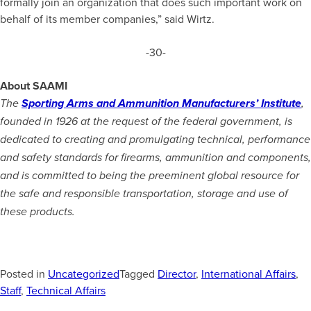
formally join an organization that does such important work on
behalf of its member companies,” said Wirtz.
-30-
About SAAMI
The
Sporting Arms and Ammunition Manufacturers’ Institute
,
founded in 1926 at the request of the federal government, is
dedicated to creating and promulgating technical, performance
and safety standards for firearms, ammunition and components,
and is committed to being the preeminent global resource for
the safe and responsible transportation, storage and use of
these products.
Posted in
Uncategorized
Tagged
Director
,
International Affairs
,
Staff
,
Technical Affairs