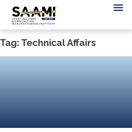
Skip
to
content
Tag:
Technical Affairs