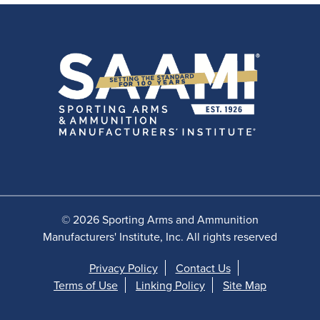
© 2026 Sporting Arms and Ammunition
Manufacturers' Institute, Inc. All rights reserved
Privacy Policy
Contact Us
Terms of Use
Linking Policy
Site Map